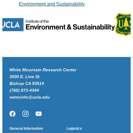
Environment and Sustainability
.
White Mountain Research Center
3000 E. Line St.
Bishop CA 93514
(760) 873-4344
wmrcinfo@ucla.edu
Facebook
Instagram
YouTube
General Information
Logistics