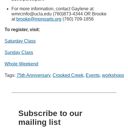
For more information, contact Gaylene at
wmrcinfo@ucla.edu (760)873-4344 OR Brooke
at
brooke@monoarts.org
(760) 709-1856
To register, visit:
Saturday Class
Sunday Class
Whole Weekend
Tags:
75th Anniversary
,
Crooked Creek
,
Events
,
workshops
Subscribe to our
mailing list