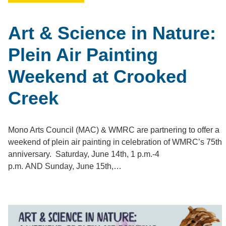
Art & Science in Nature:
Plein Air Painting
Weekend at Crooked
Creek
Mono Arts Council (MAC) & WMRC are partnering to offer a
weekend of plein air painting in celebration of WMRC’s 75th
anniversary. Saturday, June 14th, 1 p.m.-4
p.m. AND Sunday, June 15th,…