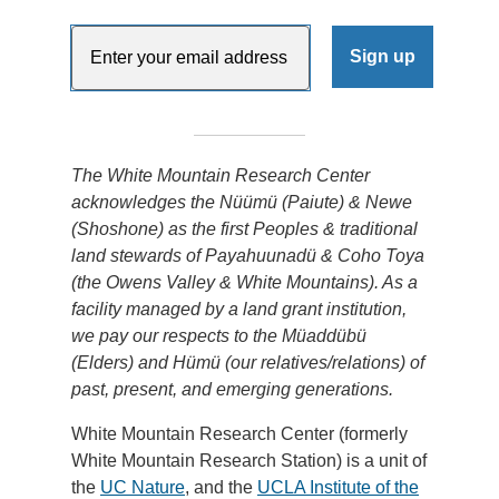
The White Mountain Research Center
acknowledges the Nüümü (Paiute) & Newe
(Shoshone) as the first Peoples & traditional
land stewards of Payahuunadü & Coho Toya
(the Owens Valley & White Mountains). As a
facility managed by a land grant institution,
we pay our respects to the Müaddübü
(Elders) and Hümü (our relatives/relations) of
past, present, and emerging generations.
White Mountain Research Center (formerly
White Mountain Research Station) is a unit of
the
UC Nature
, and the
UCLA Institute of the