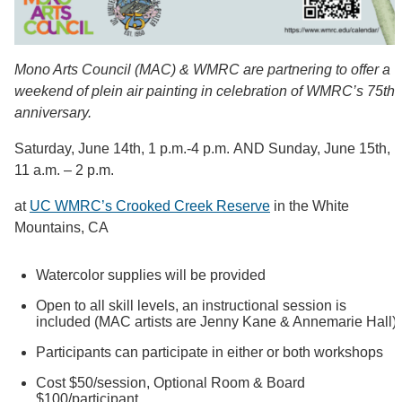
Mono Arts Council (MAC) & WMRC are partnering to offer a
weekend of plein air painting in celebration of WMRC’s 75th
anniversary.
Saturday, June 14th, 1 p.m.-4 p.m. AND Sunday, June 15th,
11 a.m. – 2 p.m.
at
UC WMRC’s Crooked Creek Reserve
in the White
Mountains, CA
Watercolor supplies will be provided
Open to all skill levels, an instructional session is
included (MAC artists are Jenny Kane & Annemarie Hall)
Participants can participate in either or both workshops
Cost $50/session, Optional Room & Board
$100/participant