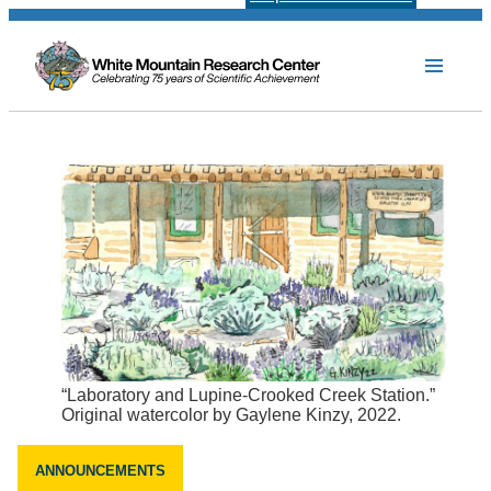
“Laboratory and Lupine-Crooked Creek Station.”
Original watercolor by Gaylene Kinzy, 2022.
ANNOUNCEMENTS