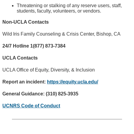
Threatening or stalking of any reserve users, staff,
students, faculty, volunteers, or vendors.
Non-UCLA Contacts
Wild Iris Family Counseling & Crisis Center, Bishop, CA
24/7 Hotline 1(877) 873-7384
UCLA Contacts
UCLA Office of Equity, Diversity, & Inclusion
Report an incident:
https://equity.ucla.edu/
General Guidance: (310) 825-3935
UCNRS Code of Conduct