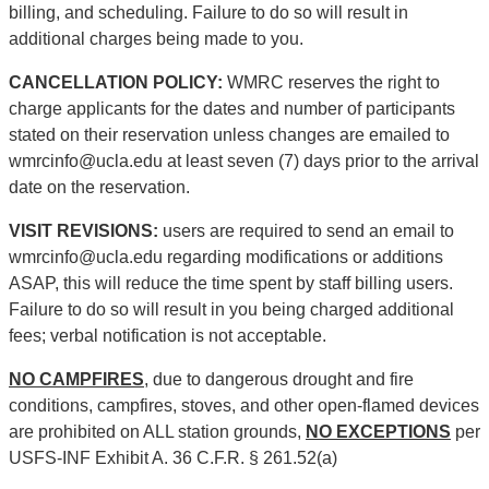
billing, and scheduling. Failure to do so will result in
additional charges being made to you.
CANCELLATION POLICY:
WMRC reserves the right to
charge applicants for the dates and number of participants
stated on their reservation unless changes are emailed to
wmrcinfo@ucla.edu at least seven (7) days prior to the arrival
date on the reservation.
VISIT REVISIONS:
users are required to send an email to
wmrcinfo@ucla.edu regarding modifications or additions
ASAP, this will reduce the time spent by staff billing users.
Failure to do so will result in you being charged additional
fees; verbal notification is not acceptable.
NO CAMPFIRES
, due to dangerous drought and fire
conditions, campfires, stoves, and other open-flamed devices
are prohibited on ALL station grounds,
NO EXCEPTIONS
per
USFS-INF Exhibit A. 36 C.F.R. § 261.52(a)