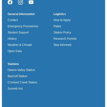
Facebook
Instagram
YouTube
General Information
Logistics
Contact
How to Apply
Emergency Procedures
Rates
Student Support
Station Policy
History
Research Permits
Weather & Climate
Stay Informed
Open Data
Stations
Owens Valley Station
Barcroft Station
Crooked Creek Station
Summit Hut