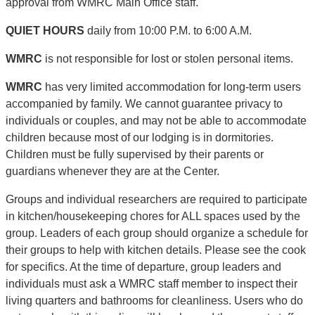
approval from WMRC Main Office staff.
QUIET HOURS
daily from 10:00 P.M. to 6:00 A.M.
WMRC
is not responsible for lost or stolen personal items.
WMRC
has very limited accommodation for long-term users
accompanied by family. We cannot guarantee privacy to
individuals or couples, and may not be able to accommodate
children because most of our lodging is in dormitories.
Children must be fully supervised by their parents or
guardians whenever they are at the Center.
Groups and individual researchers are required to participate
in kitchen/housekeeping chores for ALL spaces used by the
group. Leaders of each group should organize a schedule for
their groups to help with kitchen details. Please see the cook
for specifics. At the time of departure, group leaders and
individuals must ask a WMRC staff member to inspect their
living quarters and bathrooms for cleanliness. Users who do