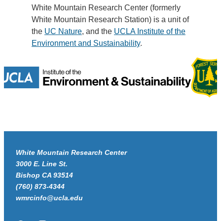
White Mountain Research Center (formerly
White Mountain Research Station) is a unit of
the
UC Nature
, and the
UCLA Institute of the
Environment and Sustainability
.
White Mountain Research Center
3000 E. Line St.
Bishop CA 93514
(760) 873-4344
wmrcinfo@ucla.edu