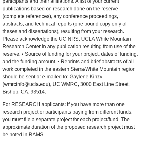
participants and their affiliations. A list of your current
publications based on research done on the reserve
(complete references), any conference proceedings,
abstracts, and technical reports (one bound copy only of
theses and dissertations), resulting from your research.
Please acknowledge the UC NRS, UCLA White Mountain
Research Center in any publication resulting from use of the
reserve. • Source of funding for your project, dates of funding,
and the funding amount. • Reprints and brief abstracts of all
work completed in the eastern Sierra/White Mountain region
should be sent or e-mailed to: Gaylene Kinzy
(wmrcinfo@ucla.edu), UC WMRC, 3000 East Line Street,
Bishop, CA, 93514.
For RESEARCH applicants: if you have more than one
research project or participants paying from different funds,
you must file a separate project for each project/fund. The
approximate duration of the proposed research project must
be noted in RAMS.