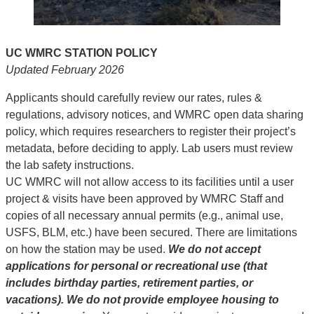
UC WMRC STATION POLICY
Updated February 2026
Applicants should carefully review our rates, rules &
regulations, advisory notices, and WMRC open data sharing
policy, which requires researchers to register their project’s
metadata, before deciding to apply. Lab users must review
the lab safety instructions.
UC WMRC will not allow access to its facilities until a user
project & visits have been approved by WMRC Staff and
copies of all necessary annual permits (e.g., animal use,
USFS, BLM, etc.) have been secured. There are limitations
on how the station may be used.
We do not accept
applications for personal or recreational use (that
includes birthday parties, retirement parties, or
vacations). We do not provide employee housing to