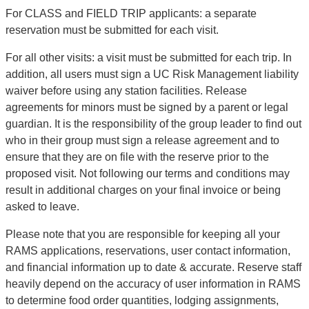
For CLASS and FIELD TRIP applicants: a separate
reservation must be submitted for each visit.
For all other visits: a visit must be submitted for each trip. In
addition, all users must sign a UC Risk Management liability
waiver before using any station facilities. Release
agreements for minors must be signed by a parent or legal
guardian. It is the responsibility of the group leader to find out
who in their group must sign a release agreement and to
ensure that they are on file with the reserve prior to the
proposed visit. Not following our terms and conditions may
result in additional charges on your final invoice or being
asked to leave.
Please note that you are responsible for keeping all your
RAMS applications, reservations, user contact information,
and financial information up to date & accurate. Reserve staff
heavily depend on the accuracy of user information in RAMS
to determine food order quantities, lodging assignments,