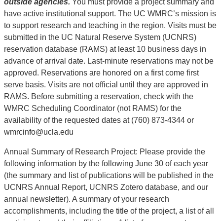
outside agencies.
You must provide a project summary and
have active institutional support. The UC WMRC’s mission is
to support research and teaching in the region. Visits must be
submitted in the UC Natural Reserve System (UCNRS)
reservation database (RAMS) at least 10 business days in
advance of arrival date. Last-minute reservations may not be
approved. Reservations are honored on a first come first
serve basis. Visits are not official until they are approved in
RAMS. Before submitting a reservation, check with the
WMRC Scheduling Coordinator (not RAMS) for the
availability of the requested dates at (760) 873-4344 or
wmrcinfo@ucla.edu
Annual Summary of Research Project: Please provide the
following information by the following June 30 of each year
(the summary and list of publications will be published in the
UCNRS Annual Report, UCNRS Zotero database, and our
annual newsletter). A summary of your research
accomplishments, including the title of the project, a list of all