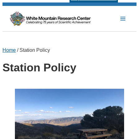
Home
/ Station Policy
Station Policy