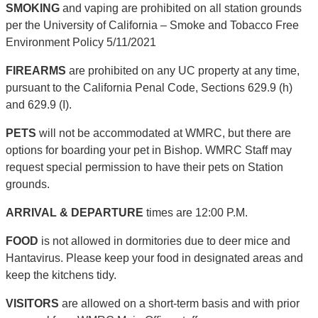
SMOKING
and vaping are prohibited on all station grounds
per the University of California – Smoke and Tobacco Free
Environment Policy 5/11/2021
FIREARMS
are prohibited on any UC property at any time,
pursuant to the California Penal Code, Sections 629.9 (h)
and 629.9 (I).
PETS
will not be accommodated at WMRC, but there are
options for boarding your pet in Bishop. WMRC Staff may
request special permission to have their pets on Station
grounds.
ARRIVAL & DEPARTURE
times are 12:00 P.M.
FOOD
is not allowed in dormitories due to deer mice and
Hantavirus. Please keep your food in designated areas and
keep the kitchens tidy.
VISITORS
are allowed on a short-term basis and with prior