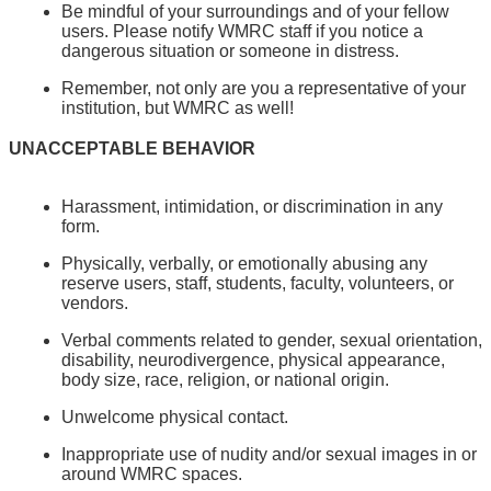
Be mindful of your surroundings and of your fellow
users. Please notify WMRC staff if you notice a
dangerous situation or someone in distress.
Remember, not only are you a representative of your
institution, but WMRC as well!
UNACCEPTABLE BEHAVIOR
Harassment, intimidation, or discrimination in any
form.
Physically, verbally, or emotionally abusing any
reserve users, staff, students, faculty, volunteers, or
vendors.
Verbal comments related to gender, sexual orientation,
disability, neurodivergence, physical appearance,
body size, race, religion, or national origin.
Unwelcome physical contact.
Inappropriate use of nudity and/or sexual images in or
around WMRC spaces.