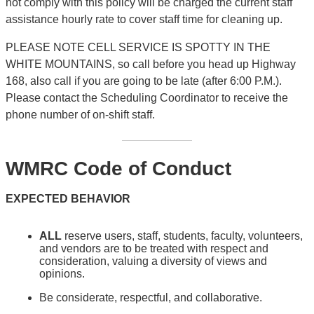
not comply with this policy will be charged the current staff
assistance hourly rate to cover staff time for cleaning up.
PLEASE NOTE CELL SERVICE IS SPOTTY IN THE
WHITE MOUNTAINS, so call before you head up Highway
168, also call if you are going to be late (after 6:00 P.M.).
Please contact the Scheduling Coordinator to receive the
phone number of on-shift staff.
WMRC Code of Conduct
EXPECTED BEHAVIOR
ALL
reserve users, staff, students, faculty, volunteers,
and vendors are to be treated with respect and
consideration, valuing a diversity of views and
opinions.
Be considerate, respectful, and collaborative.