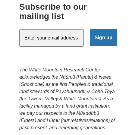
Subscribe to our
mailing list
The White Mountain Research Center
acknowledges the Nüümü (Paiute) & Newe
(Shoshone) as the first Peoples & traditional
land stewards of Payahuunadü & Coho Toya
(the Owens Valley & White Mountains). As a
facility managed by a land grant institution,
we pay our respects to the Müaddübü
(Elders) and Hümü (our relatives/relations) of
past, present, and emerging generations.