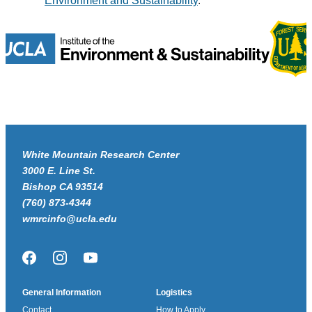
Environment and Sustainability
.
White Mountain Research Center
3000 E. Line St.
Bishop CA 93514
(760) 873-4344
wmrcinfo@ucla.edu
Facebook
Instagram
YouTube
General Information
Logistics
Contact
How to Apply