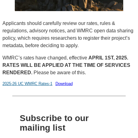
Applicants should carefully review our rates, rules &
regulations, advisory notices, and WMRC open data sharing
policy, which requires researchers to register their project’s
metadata, before deciding to apply.
WMRC’s rates have changed, effective
APRIL 1ST, 2025.
RATES WILL BE APPLIED AT THE TIME OF SERVICES
RENDERED.
Please be aware of this.
2025-26 UC WMRC Rates-1
Download
Subscribe to our
mailing list