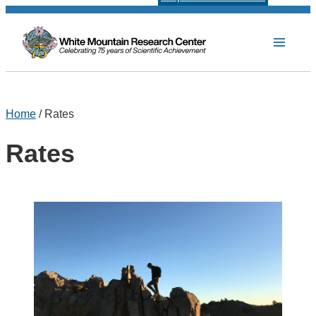
Home
/ Rates
Rates