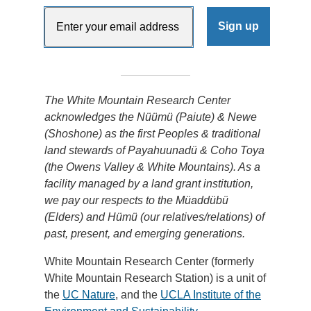
The White Mountain Research Center
acknowledges the Nüümü (Paiute) & Newe
(Shoshone) as the first Peoples & traditional
land stewards of Payahuunadü & Coho Toya
(the Owens Valley & White Mountains). As a
facility managed by a land grant institution,
we pay our respects to the Müaddübü
(Elders) and Hümü (our relatives/relations) of
past, present, and emerging generations.
White Mountain Research Center (formerly
White Mountain Research Station) is a unit of
the
UC Nature
, and the
UCLA Institute of the