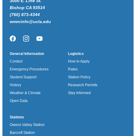
3000 E. Line St.
Bishop CA 93514
(760) 873-4344
wmrcinfo@ucla.edu
Facebook
Instagram
YouTube
General Information
Logistics
Contact
How to Apply
Emergency Procedures
Rates
Student Support
Station Policy
History
Research Permits
Weather & Climate
Stay Informed
Open Data
Stations
Owens Valley Station
Barcroft Station