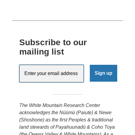
Subscribe to our
mailing list
The White Mountain Research Center
acknowledges the Nüümü (Paiute) & Newe
(Shoshone) as the first Peoples & traditional
land stewards of Payahuunadü & Coho Toya
(the Owens Valley & White Mountains). As a