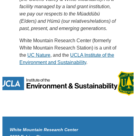
facility managed by a land grant institution,
we pay our respects to the Müaddübü
(Elders) and Hümü (our relatives/relations) of
past, present, and emerging generations.
White Mountain Research Center (formerly
White Mountain Research Station) is a unit of
the
UC Nature
, and the
UCLA Institute of the
Environment and Sustainability
.
White Mountain Research Center