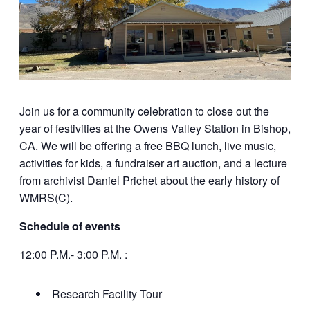
Join us for a community celebration to close out the
year of festivities at the Owens Valley Station in Bishop,
CA. We will be offering a free BBQ lunch, live music,
activities for kids, a fundraiser art auction, and a lecture
from archivist Daniel Prichet about the early history of
WMRS(C).
Schedule of events
12:00 P.M.- 3:00 P.M. :
Research Facility Tour