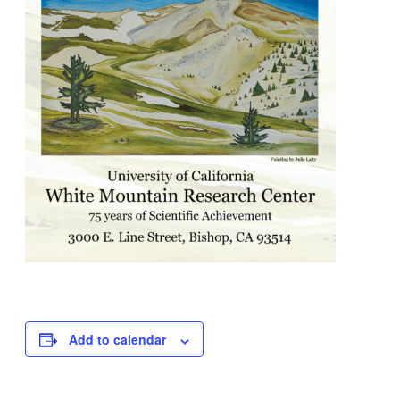
Add to calendar