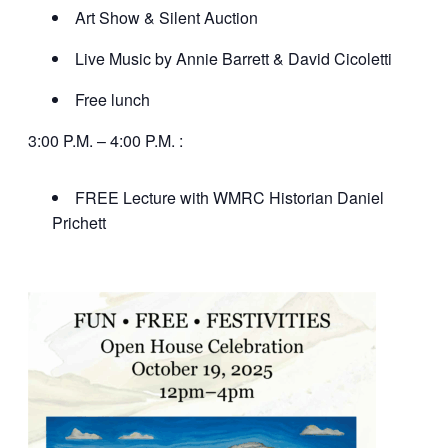
Art Show & Silent Auction
Live Music by Annie Barrett & David Cicoletti
Free lunch
3:00 P.M. – 4:00 P.M. :
FREE Lecture with WMRC Historian Daniel
Prichett