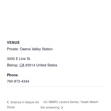
VENUE
Private: Owens Valley Station
3000 E Line St.
Bishop
,
CA
93514
United States
Phone
760-873-4344
UC WMRC Lecture Series: “Hawk Watch”
Science in Nature Art
Show
film screening