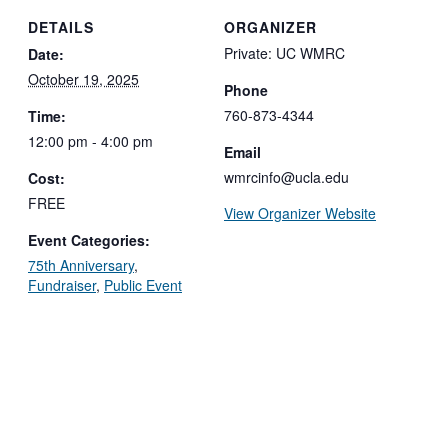
DETAILS
ORGANIZER
Private: UC WMRC
Date:
October 19, 2025
Phone
760-873-4344
Time:
12:00 pm - 4:00 pm
Email
wmrcinfo@ucla.edu
Cost:
FREE
View Organizer Website
Event Categories:
75th Anniversary
,
Fundraiser
,
Public Event