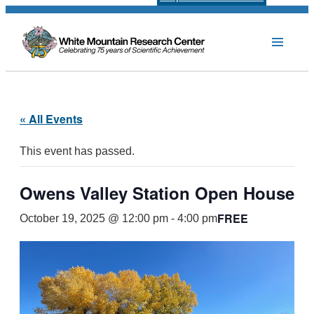
« All Events
This event has passed.
Owens Valley Station Open House
FREE
October 19, 2025 @ 12:00 pm
-
4:00 pm