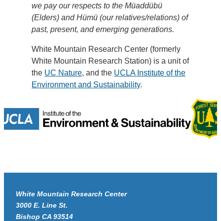
we pay our respects to the Müaddübü
(Elders) and Hümü (our relatives/relations) of
past, present, and emerging generations.
White Mountain Research Center (formerly
White Mountain Research Station) is a unit of
the
UC Nature
, and the
UCLA Institute of the
Environment and Sustainability
.
White Mountain Research Center
3000 E. Line St.
Bishop CA 93514