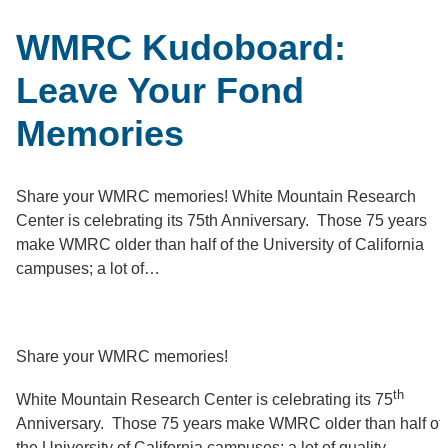
WMRC Kudoboard:
Leave Your Fond
Memories
Share your WMRC memories! White Mountain Research
Center is celebrating its 75th Anniversary. Those 75 years
make WMRC older than half of the University of California
campuses; a lot of…
Share your WMRC memories!
th
White Mountain Research Center is celebrating its 75
Anniversary. Those 75 years make WMRC older than half of
the University of California campuses; a lot of quality