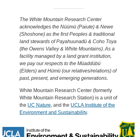
The White Mountain Research Center
acknowledges the Nüümü (Paiute) & Newe
(Shoshone) as the first Peoples & traditional
land stewards of Payahuunadü & Coho Toya
(the Owens Valley & White Mountains). As a
facility managed by a land grant institution,
we pay our respects to the Müaddübü
(Elders) and Hümü (our relatives/relations) of
past, present, and emerging generations.
White Mountain Research Center (formerly
White Mountain Research Station) is a unit of
the
UC Nature
, and the
UCLA Institute of the
Environment and Sustainability
.