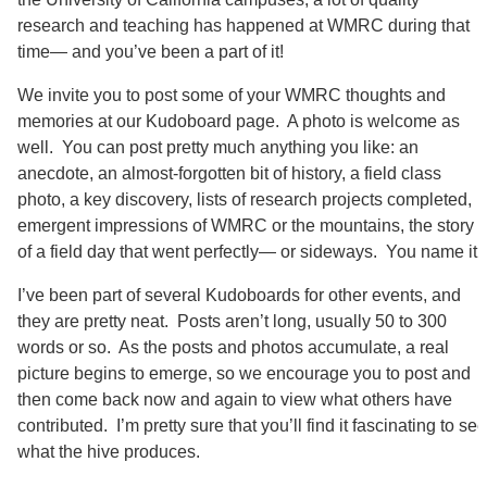
research and teaching has happened at WMRC during that
time— and you’ve been a part of it!
We invite you to post some of your WMRC thoughts and
memories at our Kudoboard page. A photo is welcome as
well. You can post pretty much anything you like: an
anecdote, an almost-forgotten bit of history, a field class
photo, a key discovery, lists of research projects completed,
emergent impressions of WMRC or the mountains, the story
of a field day that went perfectly— or sideways. You name it.
I’ve been part of several Kudoboards for other events, and
they are pretty neat. Posts aren’t long, usually 50 to 300
words or so. As the posts and photos accumulate, a real
picture begins to emerge, so we encourage you to post and
then come back now and again to view what others have
contributed. I’m pretty sure that you’ll find it fascinating to see
what the hive produces.