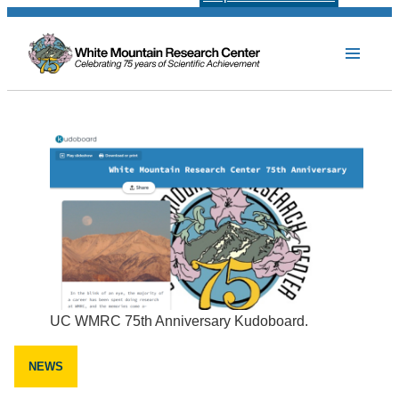
UC WMRC 75th Anniversary Kudoboard.
NEWS