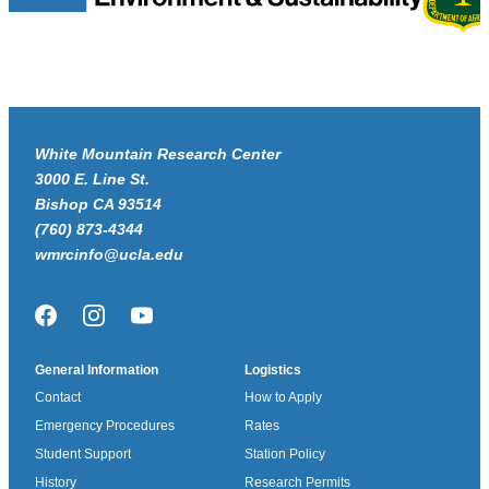
White Mountain Research Center
3000 E. Line St.
Bishop CA 93514
(760) 873-4344
wmrcinfo@ucla.edu
Facebook
Instagram
YouTube
General Information
Logistics
Contact
How to Apply
Emergency Procedures
Rates
Student Support
Station Policy
History
Research Permits