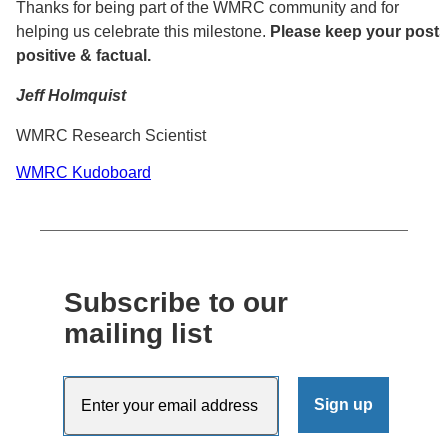
Thanks for being part of the WMRC community and for
helping us celebrate this milestone.
Please keep your posts
positive & factual.
Jeff Holmquist
WMRC Research Scientist
WMRC Kudoboard
Subscribe to our
mailing list